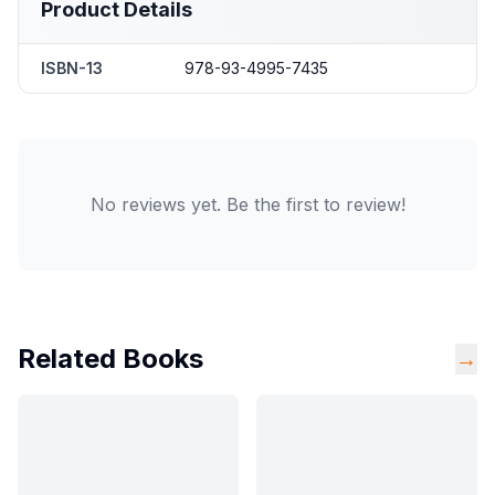
Product Details
ISBN-13
978-93-4995-7435
No reviews yet. Be the first to review!
Related Books
→