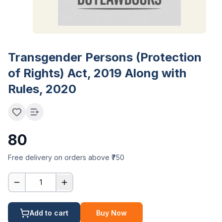
Transgender Persons (Protection
of Rights) Act, 2019 Along with
Rules, 2020
80
Free delivery on orders above ₹750
1
Add to cart
Buy Now