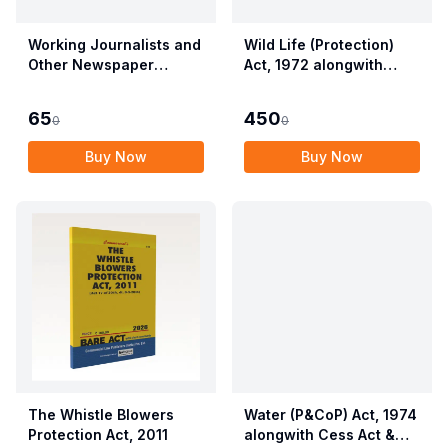
Working Journalists and
Wild Life (Protection)
Other Newspaper
Act, 1972 alongwith
Employees (Conditions
Allied Rules The Wild
of Service) and
Life (Protection)
65
450
0
0
Miscellaneous
Amendment Act, 2022
Provisions Act, 1955
Buy Now
Buy Now
with Allied Rules
The Whistle Blowers
Water (P&CoP) Act, 1974
Protection Act, 2011
alongwith Cess Act &