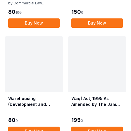
Rules
by
Commercial Law
Publishers
80
150
100
0
Buy Now
Buy Now
Warehousing
Waqf Act, 1995 As
(Development and
Amended by The Jammu
Regulation) Act, 2007
& Kashmir Organisation
with Rules & Regulations
Act, 2019 alongwith
80
195
0
0
Central Waqf Council
Rules, 1998 with Delhi