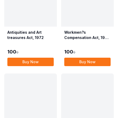
Antiquities and Art
Workmen?s
treasures Act, 1972
Compensation Act, 1923
alongwith Allied Rules
(Employees?
100
100
0
0
Compensation Act,
2017)
Buy Now
Buy Now