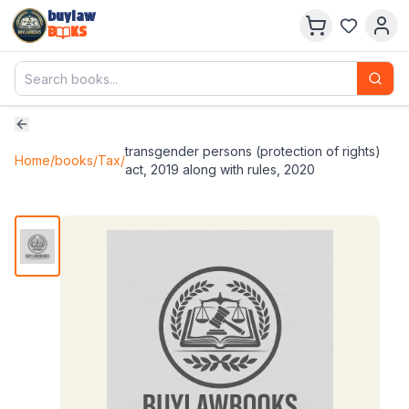
buylaw
B
KS
transgender persons (protection of rights)
Home
/
books
/
Tax
/
act, 2019 along with rules, 2020