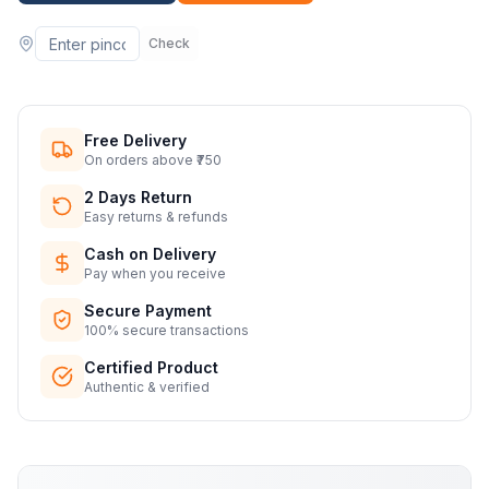
Check
Free Delivery
On orders above ₹750
2 Days Return
Easy returns & refunds
Cash on Delivery
Pay when you receive
Secure Payment
100% secure transactions
Certified Product
Authentic & verified